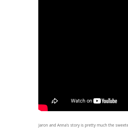
Jaron and Anna’s story is pretty much the sweete