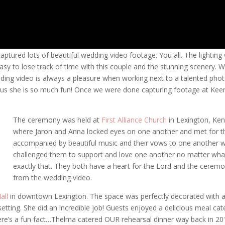
captured lots of beautiful wedding video footage. You all. The lightin
easy to lose track of time with this couple and the stunning scenery. 
ding video is always a pleasure when working next to a talented photogr
, plus she is so much fun! Once we were done capturing footage at Ke
The ceremony was held at
First Alliance Church
in Lexington, Ken
where Jaron and Anna locked eyes on one another and met for th
accompanied by beautiful music and their vows to one another w
challenged them to support and love one another no matter what
exactly that. They both have a heart for the Lord and the ceremon
from the wedding video.
all
in downtown Lexington. The space was perfectly decorated with an
tting. She did an incredible job! Guests enjoyed a delicious meal ca
’s a fun fact…Thelma catered OUR rehearsal dinner way back in 2010