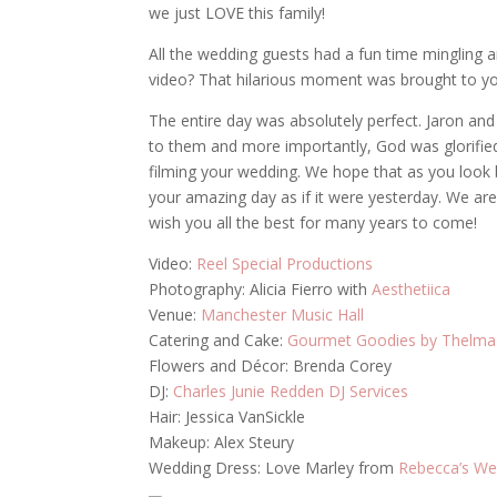
we just LOVE this family!
All the wedding guests had a fun time mingling 
video? That hilarious moment was brought to you
The entire day was absolutely perfect. Jaron an
to them and more importantly, God was glorified
filming your wedding. We hope that as you look b
your amazing day as if it were yesterday. We ar
wish you all the best for many years to come!
Video:
Reel Special Productions
Photography: Alicia Fierro with
Aesthetiica
Venue:
Manchester Music Hall
Catering and Cake:
Gourmet Goodies by Thelma
Flowers and Décor: Brenda Corey
DJ:
Charles Junie Redden DJ Services
Hair: Jessica VanSickle
Makeup: Alex Steury
Wedding Dress: Love Marley from
Rebecca’s We