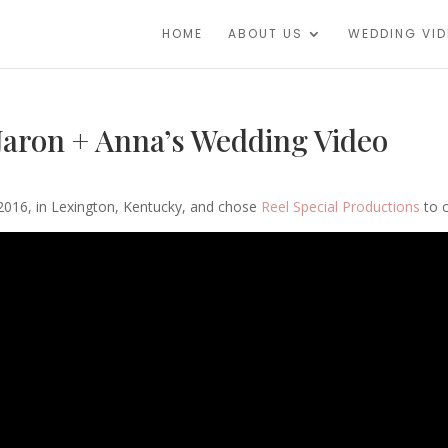
HOME
ABOUT US
WEDDING VI
 Jaron + Anna’s Wedding Video
016, in Lexington, Kentucky, and chose
Reel Special Productions
to c