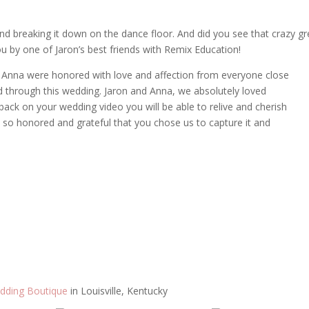
and breaking it down on the dance floor. And did you see that crazy g
 by one of Jaron’s best friends with Remix Education!
d Anna were honored with love and affection from everyone close
 through this wedding. Jaron and Anna, we absolutely loved
ack on your wedding video you will be able to relive and cherish
e so honored and grateful that you chose us to capture it and
dding Boutique
in Louisville, Kentucky