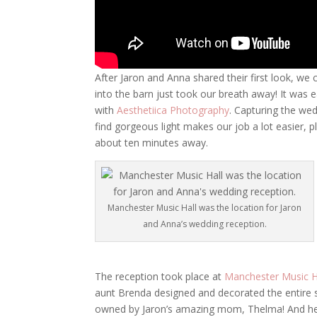
After Jaron and Anna shared their first look, we 
into the barn just took our breath away! It was 
with
Aesthetiica Photography
. Capturing the wed
find gorgeous light makes our job a lot easier
about ten minutes away.
Manchester Music Hall was the location for Jaron
and Anna’s wedding reception.
The reception took place at
Manchester Music H
aunt Brenda designed and decorated the entire se
owned by Jaron’s amazing mom, Thelma! And here