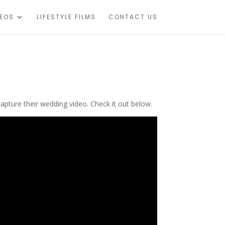
DEOS
LIFESTYLE FILMS
CONTACT US
apture their wedding video. Check it out below.