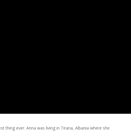
st thing ever. Anna was living in Tirana, Albania where she