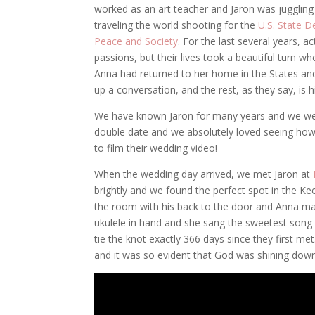
worked as an art teacher and Jaron was juggling
traveling the world shooting for the
U.S. State 
Peace and Society
. For the last several years, 
passions, but their lives took a beautiful turn w
Anna had returned to her home in the States an
up a conversation, and the rest, as they say, is h
We have known Jaron for many years and we were 
double date and we absolutely loved seeing how 
to film their wedding video!
When the wedding day arrived, we met Jaron at
brightly and we found the perfect spot in the Ke
the room with his back to the door and Anna ma
ukulele in hand and she sang the sweetest song 
tie the knot exactly 366 days since they first me
and it was so evident that God was shining down 