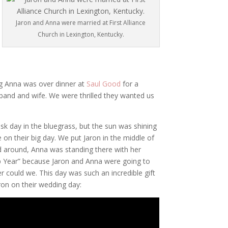
Jaron and Anna were married at First Alliance
Church in Lexington, Kentucky.
ng Anna was over dinner at
Saul Good
for a
band and wife. We were thrilled they wanted us
isk day in the bluegrass, but the sun was shining
 on their big day. We put Jaron in the middle of
 around, Anna was standing there with her
ap Year” because Jaron and Anna were going to
er could we. This day was such an incredible gift
ron on their wedding day: