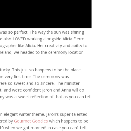
g was so perfect. The way the sun was shining
We also LOVED working alongside Alicia Fierro
apher like Alicia. Her creativity and ability to
eneland, we headed to the ceremony location
tucky. This just so happens to be the place
e very first time. The ceremony was
ere so sweet and so sincere. The minister
, and we’re confident Jaron and Anna will do
y was a sweet reflection of that as you can tell
 elegant winter theme. Jaron’s super-talented
tered by
Gourmet Goodies
which happens to be
 when we got married! In case you can’t tell,