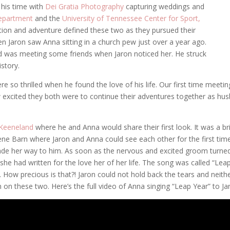
 his time with
Dei Gratia Photography
capturing weddings and
Department
and the
University of Tennessee Center for Sport,
action and adventure defined these two as they pursued their
hen Jaron saw Anna sitting in a church pew just over a year ago.
d was meeting some friends when Jaron noticed her. He struck
istory.
so thrilled when he found the love of his life. Our first time meeti
excited they both were to continue their adventures together as hus
Keeneland
where he and Anna would share their first look. It was a br
ene Barn where Jaron and Anna could see each other for the first time
de her way to him. As soon as the nervous and excited groom turned
she had written for the love her of her life. The song was called “Le
t. How precious is that?! Jaron could not hold back the tears and neith
on these two. Here’s the full video of Anna singing “Leap Year” to Ja