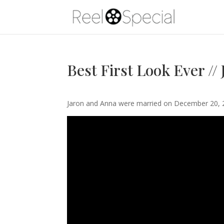
Best First Look Ever //
Jaron and Anna were married on December 20, 2