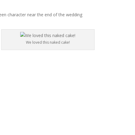
reen character near the end of the wedding
We loved this naked cake!